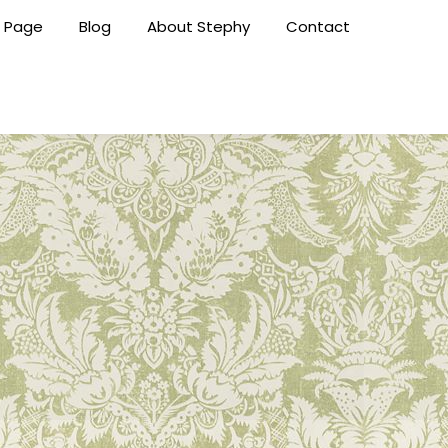
 Page
Blog
About Stephy
Contact