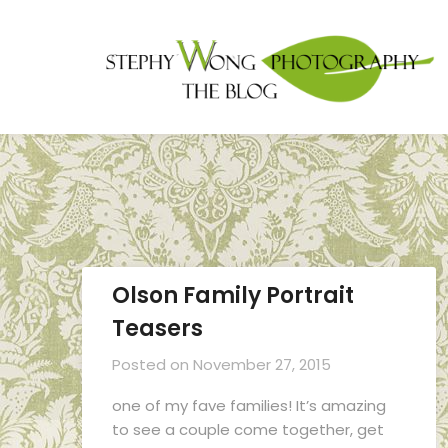
Olson Family Portrait
Teasers
Posted on
November 27, 2015
one of my fave families! It’s amazing
to see a couple come together, get