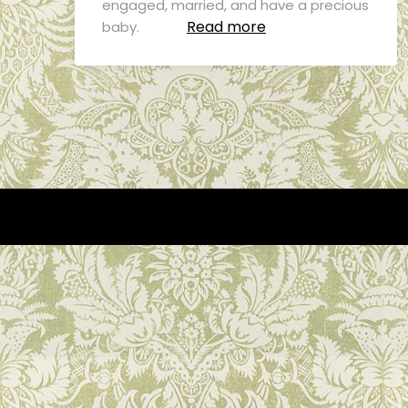
engaged, married, and have a precious
Read more
baby.