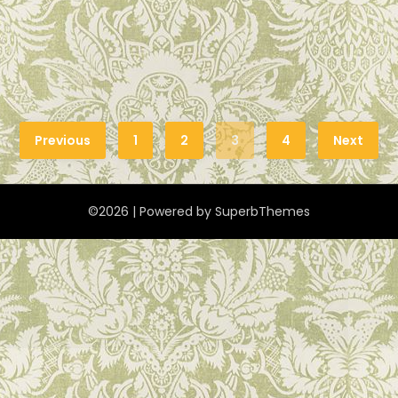
Previous
1
2
3
4
Next
©2026
| Powered by
SuperbThemes