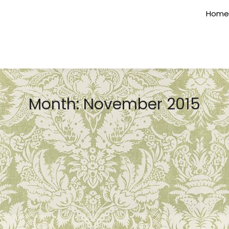
Home
Month:
November 2015