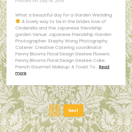
Posted on
July 18, 2016
What a beautiful day for a Garden Wedding
A lovely way to tie in the brides love of
Cinderella and the Japanese friendship
garden Venue: Japanese Friendship Garden
Photographer: Stephy Wong Photography
Caterer: Creative Catering coordinator:
Penny Blooms Floral Design Desiree Flowers:
Penny Blooms Floral Design Desiree Cake:
French Gourmet Makeup: A Toast To…
Read
more
1
Next