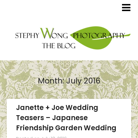
Month:
July 2016
Janette + Joe Wedding
Teasers – Japanese
Friendship Garden Wedding