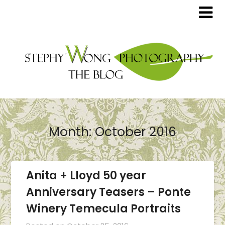
Month:
October 2016
Anita + Lloyd 50 year
Anniversary Teasers – Ponte
Winery Temecula Portraits