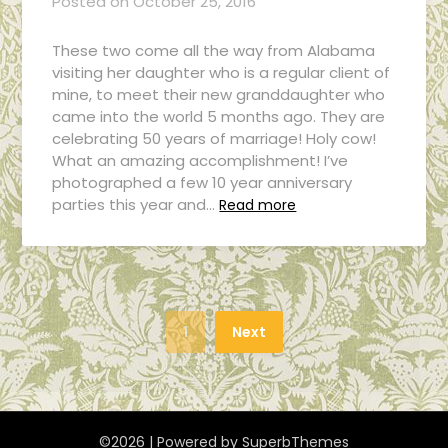
Posted on
October 25, 2016
These two come all the way from Alabama
visiting her daughter who is a regular client of
mine, to meet their new granddaughter who
came into the world 5 months ago. They are
celebrating 50 years of marriage! Holy cow!
What an amazing accomplishment! I’ve
photographed a few 10 year anniversary
parties this year and…
Read more
1
Next
©2026
| Powered by
SuperbThemes