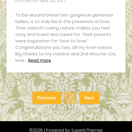
Posted on
April 24, 2017
To be around these two gorgeous generous
ladies, is to truly be in the presence of love.
Their warmth caring nature makes you feel
cozy and loved and cared for. Their parents
were inspiration for “how to love”
Congratulations you two, all my love! xoxoxo
Big thanks to my mentor and 2nd shooter Lori,
love…
Read more
Previous
2
Next
©2026
| Powered by
SuperbThemes