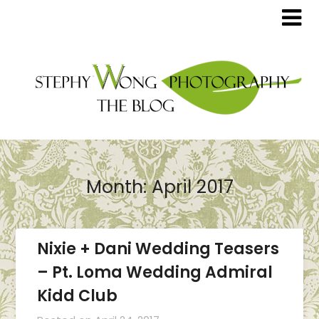
Month:
April 2017
Nixie + Dani Wedding Teasers
– Pt. Loma Wedding Admiral
Kidd Club