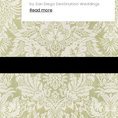
by San Diego Destination Weddings
Read more