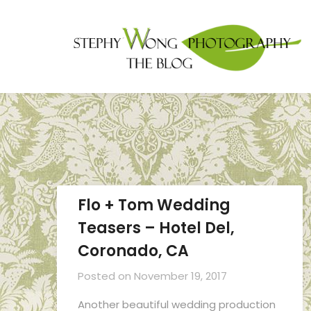
Flo + Tom Wedding
Teasers – Hotel Del,
Coronado, CA
Posted on
November 19, 2017
Another beautiful wedding production