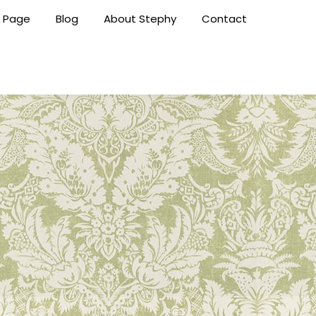
 Page
Blog
About Stephy
Contact