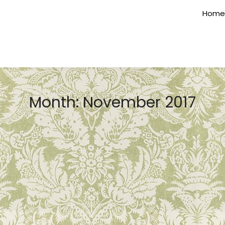
Home
Month:
November 2017