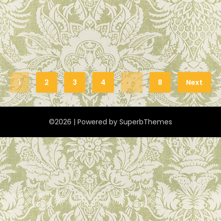
1
2
3
4
…
8
Next
©2026
| Powered by
SuperbThemes