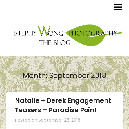
Month:
September 2018
Natalie + Derek Engagement
Teasers – Paradise Point
Posted on
September 25, 2018