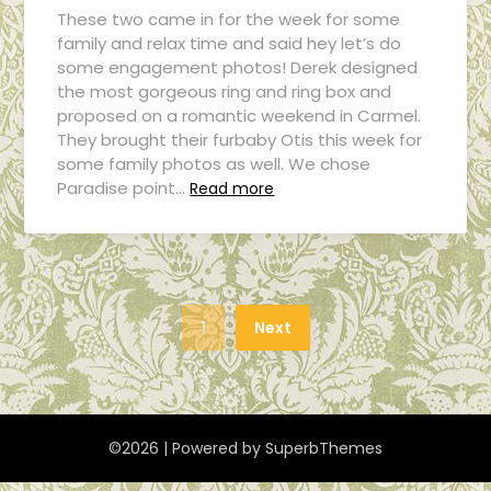
These two came in for the week for some
family and relax time and said hey let’s do
some engagement photos! Derek designed
the most gorgeous ring and ring box and
proposed on a romantic weekend in Carmel.
They brought their furbaby Otis this week for
some family photos as well. We chose
Paradise point…
Read more
1
Next
©2026
| Powered by
SuperbThemes