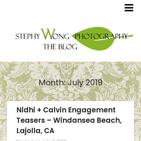
Month:
July 2019
Nidhi + Calvin Engagement
Teasers – Windansea Beach,
Lajolla, CA