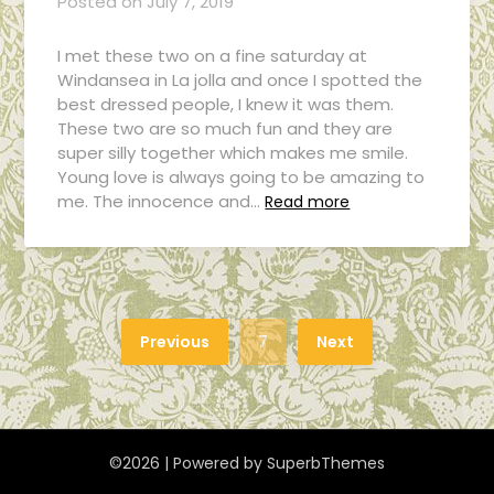
Posted on
July 7, 2019
I met these two on a fine saturday at
Windansea in La jolla and once I spotted the
best dressed people, I knew it was them.
These two are so much fun and they are
super silly together which makes me smile.
Young love is always going to be amazing to
me. The innocence and…
Read more
Previous
7
Next
©2026
| Powered by
SuperbThemes