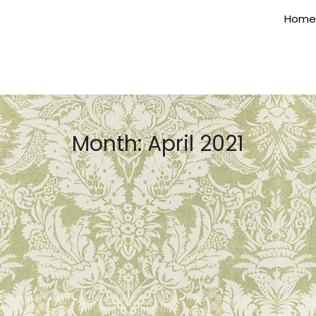
Home
Month:
April 2021