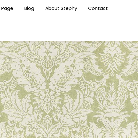
 Page
Blog
About Stephy
Contact