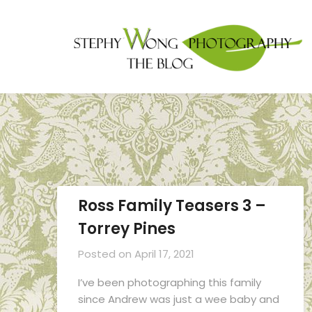
Ross Family Teasers 3 –
Torrey Pines
Posted on
April 17, 2021
I’ve been photographing this family
since Andrew was just a wee baby and