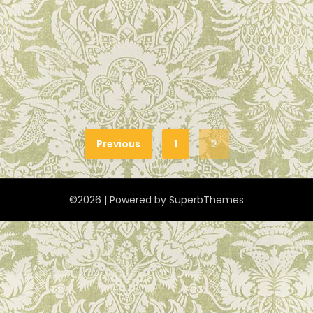
Previous
1
2
©2026
| Powered by
SuperbThemes