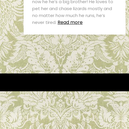
now he he’s a big brother! He loves to
pet her and chase lizards mostly and
no matter how much he runs, he’s
Read more
never tired.