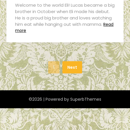
Welcome to the world Eli! Lucas became a big
brother in October when Eli made his debut.
He is a proud big brother and loves watching
him eat while hanging out with mamma.
Read
more
1
Next
©2026
| Powered by
SuperbThemes