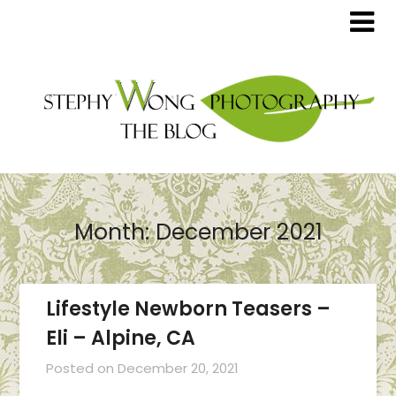
Month:
December 2021
Lifestyle Newborn Teasers –
Eli – Alpine, CA
Posted on
December 20, 2021