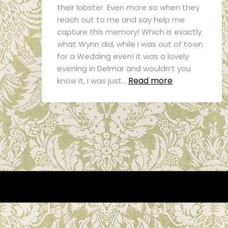
their lobster. Even more so when they
reach out to me and say help me
capture this memory! Which is exactly
what Wynn did, while I was out of town
for a Wedding even! It was a lovely
evening in Delmar and wouldn’t you
Read more
know it, I was just…