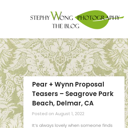
Pear + Wynn Proposal
Teasers – Seagrove Park
Beach, Delmar, CA
Posted on
August 1, 2022
It’s always lovely when someone finds