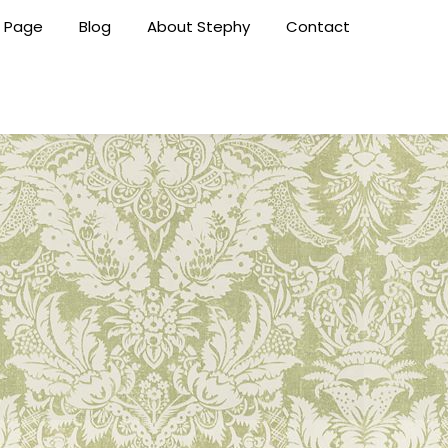
 Page
Blog
About Stephy
Contact