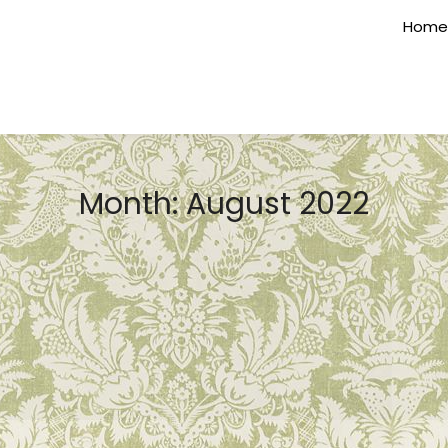
Home
Month:
August 2022