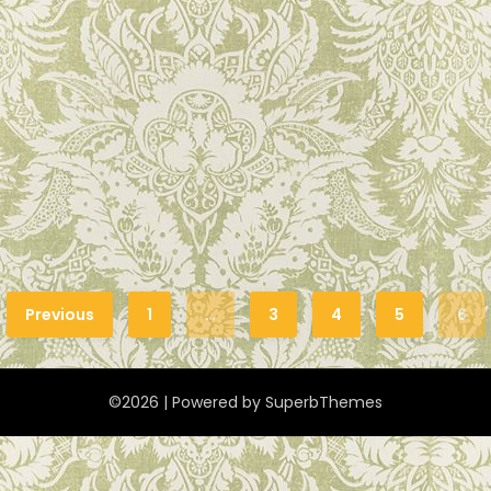
Previous
1
…
3
4
5
6
©2026
| Powered by
SuperbThemes