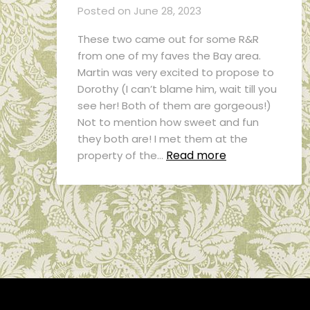
Posted on
June 28, 2023
These two came out for some R&R
from one of my faves the Bay area.
Martin was very excited to propose to
Dorothy (I can’t blame him, wait till you
see her! Both of them are gorgeous!)
Not to mention how sweet and fun
they both are! I met them at the
Read more
property of the…