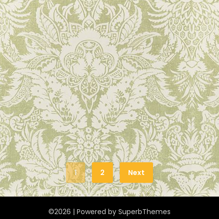
1
2
Next
©2026
| Powered by
SuperbThemes