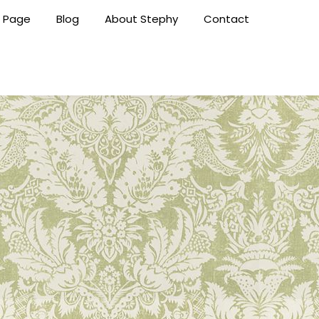
 Page
Blog
About Stephy
Contact