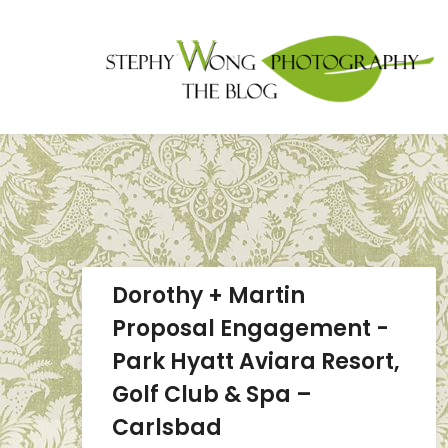
Dorothy + Martin
Proposal Engagement -
Park Hyatt Aviara Resort,
Golf Club & Spa –
Carlsbad