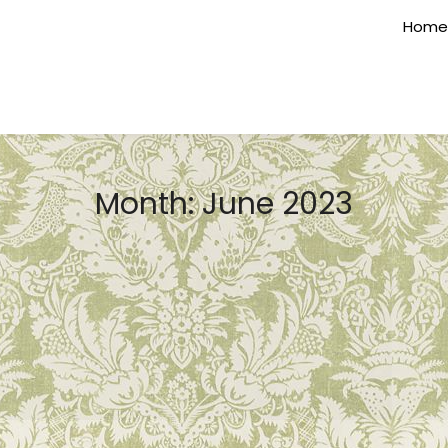
Home
Month:
June 2023