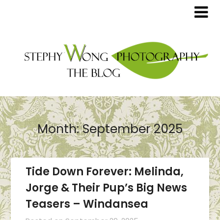
Month:
September 2025
Tide Down Forever: Melinda,
Jorge & Their Pup’s Big News
Teasers – Windansea