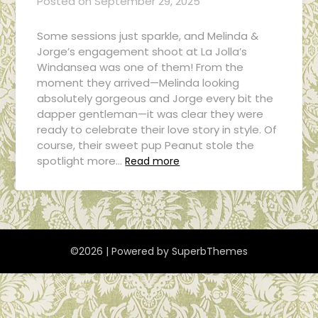
Posted on
September 29, 2025
Some sessions just sparkle, and Melinda &
Jorge’s engagement shoot at La Jolla’s
Windansea was one of them! From the
moment they arrived—Melinda looking
absolutely gorgeous and Jorge every bit the
dapper gentleman—it was clear they were
ready to celebrate their love story in style. Of
course, their sweet pup Peanut stole the
spotlight more…
Read more
©2026
| Powered by
SuperbThemes