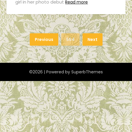
girl in her photo debut
Read more
Previous
554
Next
©2026
| Powered by
SuperbThemes