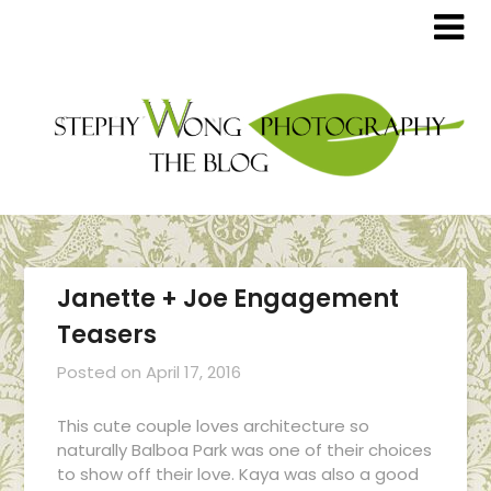
Janette + Joe Engagement
Teasers
Posted on
April 17, 2016
This cute couple loves architecture so
naturally Balboa Park was one of their choices
to show off their love. Kaya was also a good