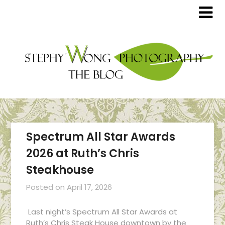
Spectrum All Star Awards
2026 at Ruth’s Chris
Steakhouse
Posted on
April 17, 2026
Last night’s Spectrum All Star Awards at
Ruth’s Chris Steak House downtown by the