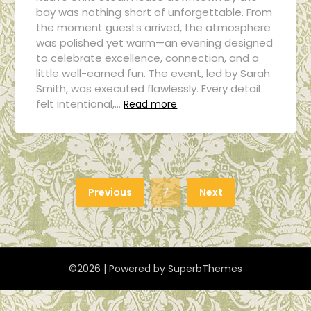
bay was nothing short of unforgettable. From
the moment guests arrived, the atmosphere
was polished yet warm—an evening designed
to celebrate excellence, connection, and a
little well-earned fun. The event, led by Sarah
Smith, was executed flawlessly. Every detail
felt intentional,…
Read more
Previous
7
Next
©2026
| Powered by
SuperbThemes