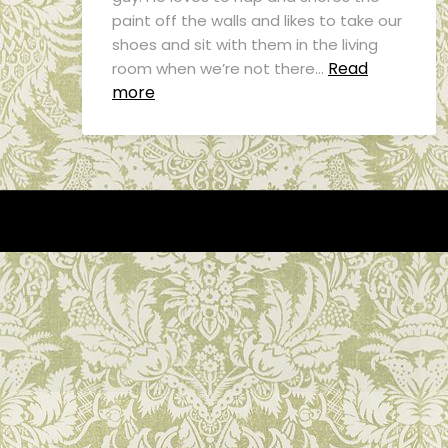
paint off the walls and likes to take our
shoes and sit with them in the living
Read
room when we’re not there…
more