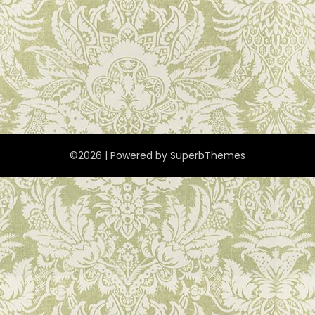
©2026
| Powered by
SuperbThemes