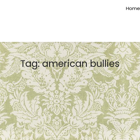
Home
Tag:
american bullies