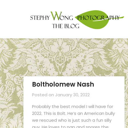
Boltholomew Nash
Posted on
January 30, 2022
Probably the best model I will have for
2022. This is Bolt. He’s an American bully
we rescued who is just such a fun silly
guy. He loves to nap and snores the