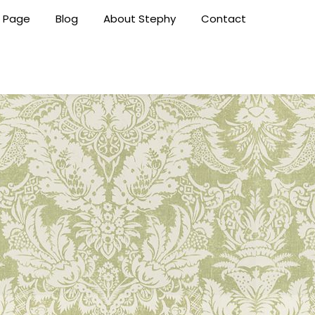
 Page
Blog
About Stephy
Contact