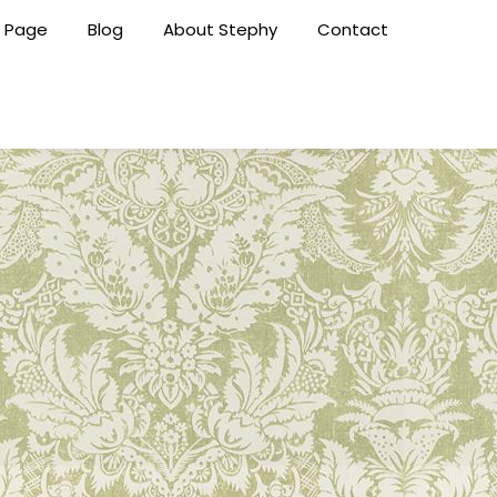
 Page
Blog
About Stephy
Contact