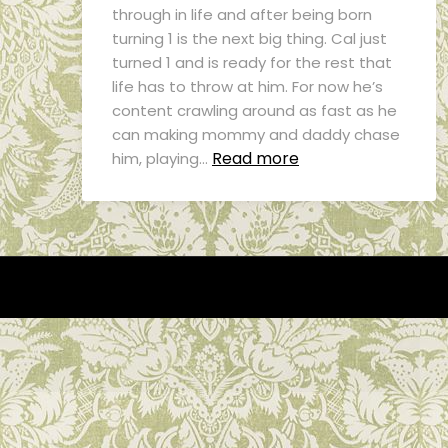
through in life and after being born
turning 1 is the next big thing. Cal just
turned 1 and is ready for the rest that
life has to throw at him. For now he’s
content crawling around as fast as he
can making mommy and daddy chase
Read more
him, playing…