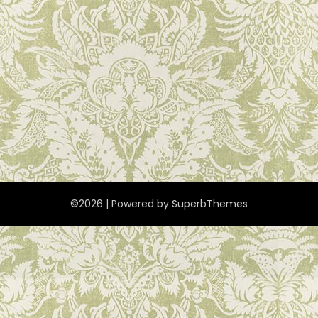
©2026
| Powered by
SuperbThemes