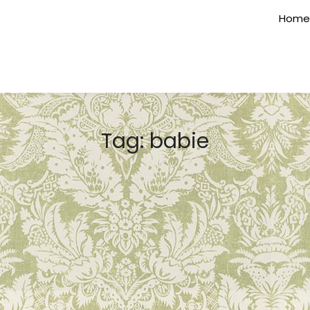
Home
Tag:
babie