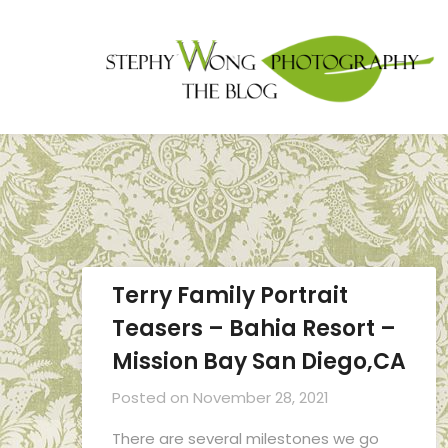
Terry Family Portrait
Teasers – Bahia Resort –
Mission Bay San Diego,CA
Posted on
November 28, 2021
There are several milestones we go