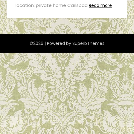
location: private home Carlsbad
Read more
©2026
| Powered by
SuperbThemes