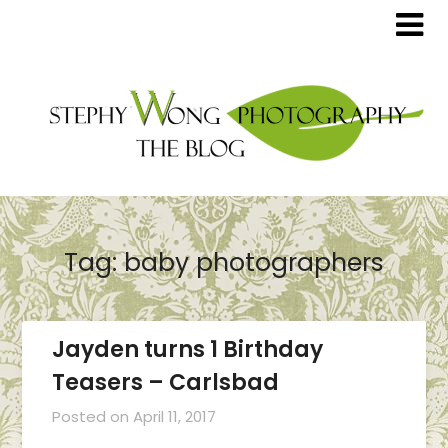
Tag:
baby photographers
Jayden turns 1 Birthday
Teasers – Carlsbad
Posted on
April 11, 2017