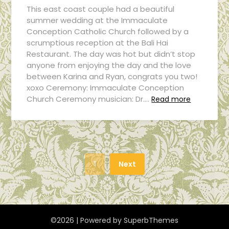
This east coast couple had a beautiful
summer wedding at the Immaculate
Conception Catholic Church followed by a
scrumptious reception at the Bali Hai
Restaurant. The day was hot but didn’t stop
anyone from enjoying the day and the love
between Karina and Ryan, congrats you two!
xoxo Ceremony: Immaculate Conception
Church Ceremony musician: Dr….
Read more
1
Next
©2026
| Powered by
SuperbThemes