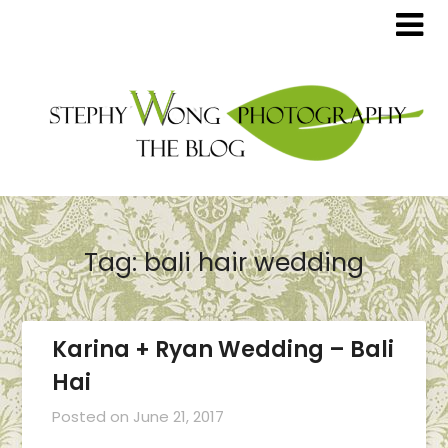
Tag:
bali hair wedding
Karina + Ryan Wedding – Bali
Hai
Posted on
June 21, 2017