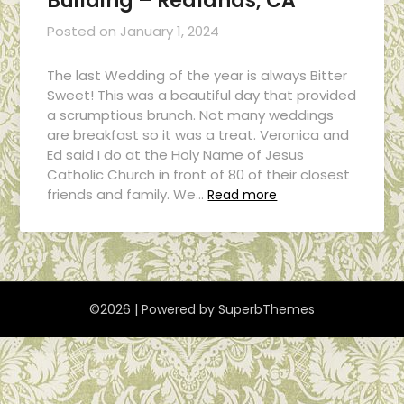
Building – Redlands, CA
Posted on
January 1, 2024
The last Wedding of the year is always Bitter
Sweet! This was a beautiful day that provided
a scrumptious brunch. Not many weddings
are breakfast so it was a treat. Veronica and
Ed said I do at the Holy Name of Jesus
Catholic Church in front of 80 of their closest
friends and family. We…
Read more
©2026
| Powered by
SuperbThemes