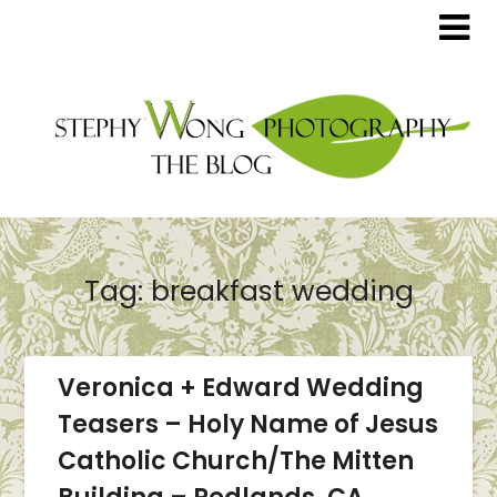
Tag:
breakfast wedding
Veronica + Edward Wedding
Teasers – Holy Name of Jesus
Catholic Church/The Mitten