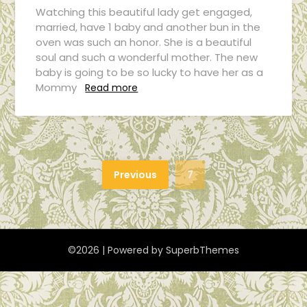
Watching this beautiful lady get engaged,
married, have 1 baby and another bun in the
oven was such an honor. She is a beautiful
soul and such a wonderful mother. The new
baby is going to be so lucky to have her as a
Mommy
Read more
Previous
7
©2026
| Powered by
SuperbThemes