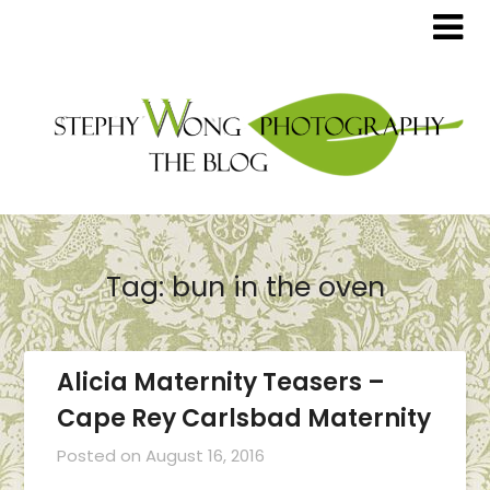
Tag:
bun in the oven
Alicia Maternity Teasers –
Cape Rey Carlsbad Maternity
Posted on
August 16, 2016