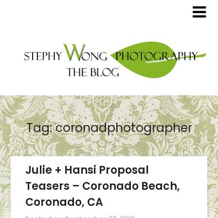
Tag:
coronadphotographer
Julie + Hansi Proposal
Teasers – Coronado Beach,
Coronado, CA