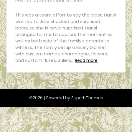
Posted on
September 20, 2019
This was a team effort to say the least. Hansi
wanted to Julie shocked and surprised
because she is never surprised. Hansi
arranged for me to capture the moment as
well as both side of the family’s parents to
witness. The family setup a lovely blanket
with custom frames, champagne, flowers,
and custom flutes. Julie’s…
Read more
©2026
| Powered by
SuperbThemes