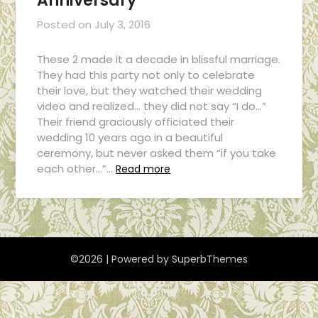
Anniversary
Posted on
July 3, 2016
These 2 made it a decade in blissful marriage.
They had this party not only to celebrate
their love, but they watched their wedding
video and realized… they did not say “I do…”
Their friend graciously officiated their
wedding 10 years ago in a beautiful
ceremony, but never asked them “if you take
each other…”…
Read more
©2026
| Powered by
SuperbThemes