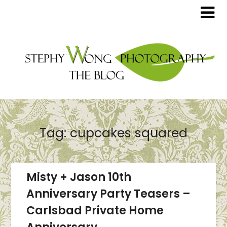
Tag:
cupcakes squared
Misty + Jason 10th
Anniversary Party Teasers –
Carlsbad Private Home