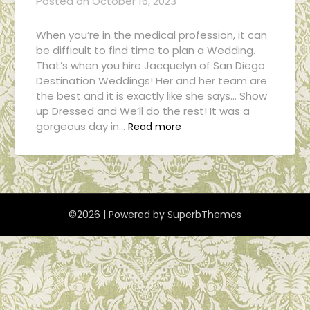
Posted on
October 16, 2023
When you’re in the medical profession, it can
be difficult to find time to plan a Wedding.
That’s when you hire Jacquelyn of San Diego
Destination Weddings! Her and her team are
the best and it is exactly like she says… Show
up Dressed and We’ll do the rest! It was a
gorgeous day in…
Read more
©2026
| Powered by
SuperbThemes