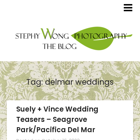
Tag:
delmar weddings
Suely + Vince Wedding
Teasers – Seagrove
Park/Pacifica Del Mar