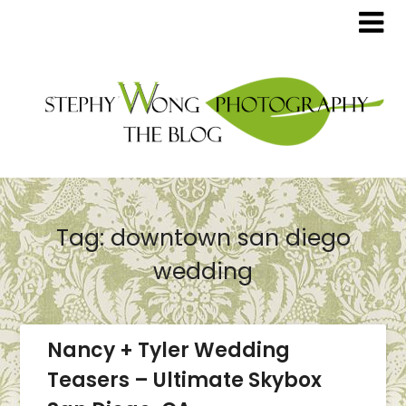
Tag:
downtown san diego
wedding
Nancy + Tyler Wedding
Teasers – Ultimate Skybox