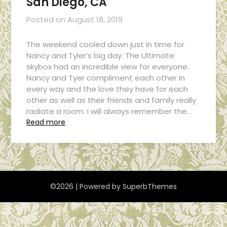
San Diego, CA
Posted on
August 18, 2019
The weekend cooled down just in time for
Nancy and Tyler’s big day. The Ultimate
skybox had an incredible view for everyone.
Nancy and Tyer compliment each other in
every way and the love they have for each
other as well as their friends and family really
radiate a room. I will always remember the…
Read more
©2026
| Powered by
SuperbThemes