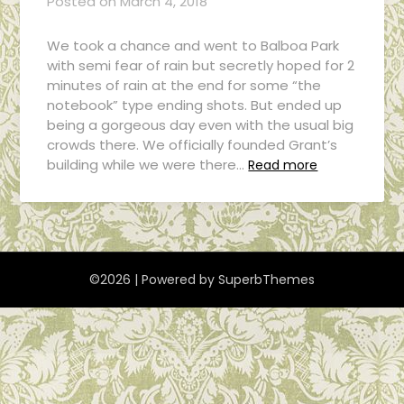
Posted on
March 4, 2018
We took a chance and went to Balboa Park
with semi fear of rain but secretly hoped for 2
minutes of rain at the end for some “the
notebook” type ending shots. But ended up
being a gorgeous day even with the usual big
crowds there. We officially founded Grant’s
building while we were there…
Read more
©2026
| Powered by
SuperbThemes