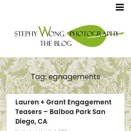
Tag:
egnagements
Lauren + Grant Engagement
Teasers – Balboa Park San
Diego, CA