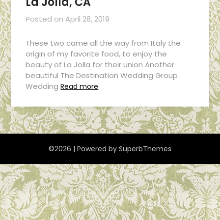
La Jolla, CA
Posted on
April 28, 2019
These two came all the way from Italy the
origin of my favorite food, to enjoy the
beauty of La Jolla for their union Another
beautiful The Destination Wedding Group
Wedding
Read more
©2026
| Powered by
SuperbThemes