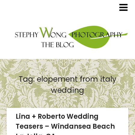
Tag:
elopement from italy
wedding
Lina + Roberto Wedding
Teasers – Windansea Beach