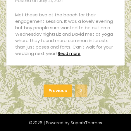
Posted on
July 21, 2021
Met these two at the beach for their
engagement session. It was a lovely evening
but boy people sure wanted to be out on a
Wednesday night! Liz and David met at yoga
where they found more common interests
than just poses and farts. Can’t wait for your
wedding next year!
Read more
Previous
2
©2026
| Powered by
SuperbThemes