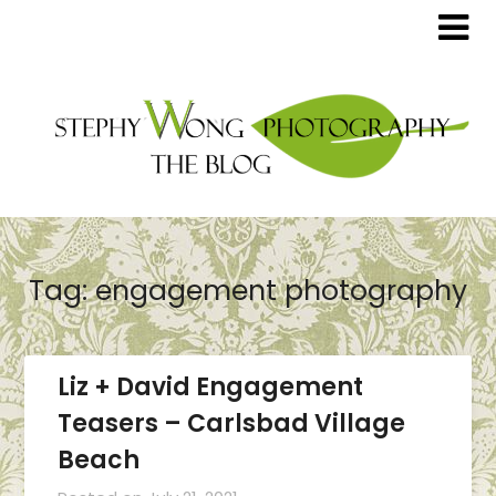
Tag:
engagement photography
Liz + David Engagement
Teasers – Carlsbad Village
Beach