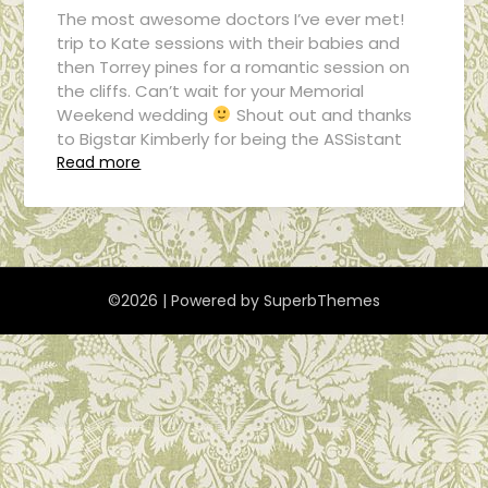
The most awesome doctors I’ve ever met!
trip to Kate sessions with their babies and
then Torrey pines for a romantic session on
the cliffs. Can’t wait for your Memorial
Weekend wedding
Shout out and thanks
to Bigstar Kimberly for being the ASSistant
Read more
©2026
| Powered by
SuperbThemes