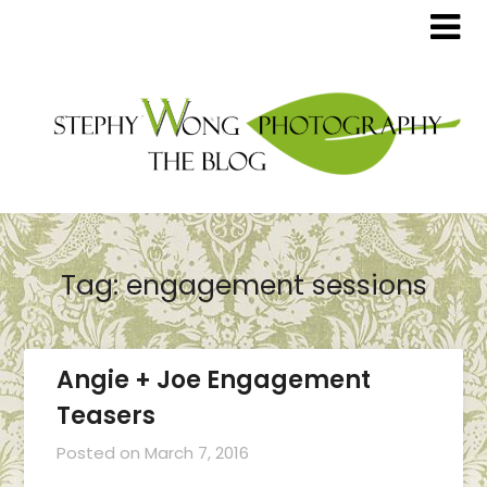
Tag:
engagement sessions
Angie + Joe Engagement
Teasers
Posted on
March 7, 2016