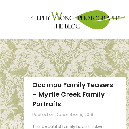
Ocampo Family Teasers
– Myrtle Creek Family
Portraits
Posted on
December 5, 2016
This beautiful family hadn’t taken