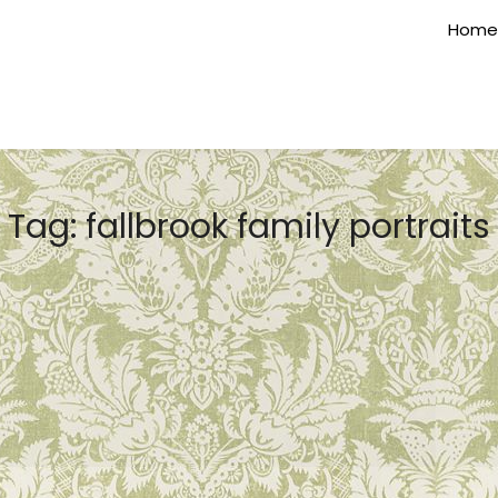
Home
Tag:
fallbrook family portraits