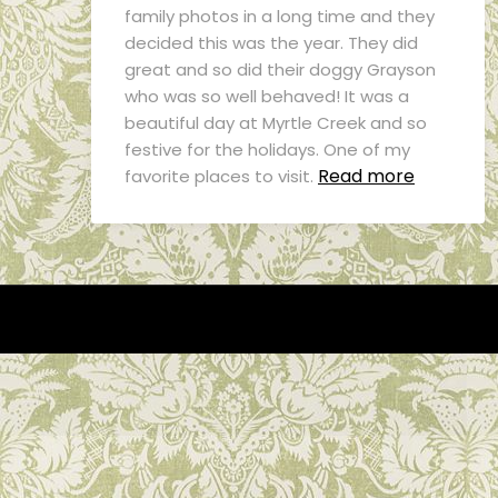
family photos in a long time and they
decided this was the year. They did
great and so did their doggy Grayson
who was so well behaved! It was a
beautiful day at Myrtle Creek and so
festive for the holidays. One of my
Read more
favorite places to visit.