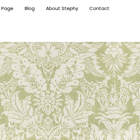
 Page
Blog
About Stephy
Contact