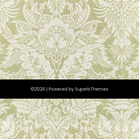
©2026
| Powered by
SuperbThemes