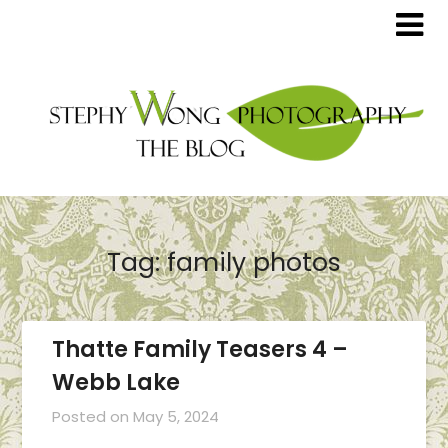
Tag:
family photos
Thatte Family Teasers 4 –
Webb Lake
Posted on
May 5, 2024