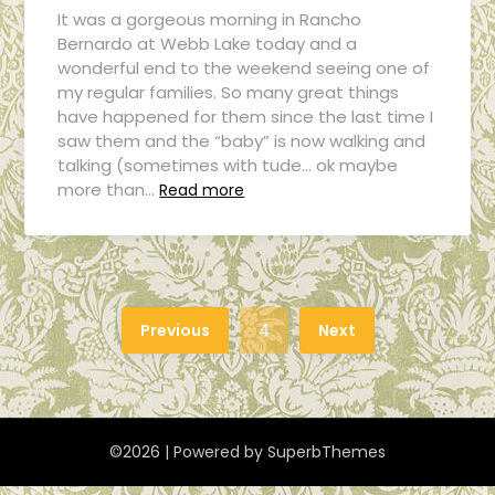
It was a gorgeous morning in Rancho
Bernardo at Webb Lake today and a
wonderful end to the weekend seeing one of
my regular families. So many great things
have happened for them since the last time I
saw them and the “baby” is now walking and
talking (sometimes with tude… ok maybe
more than…
Read more
Previous
4
Next
©2026
| Powered by
SuperbThemes