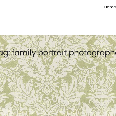
Home
ag:
family portrait photograph