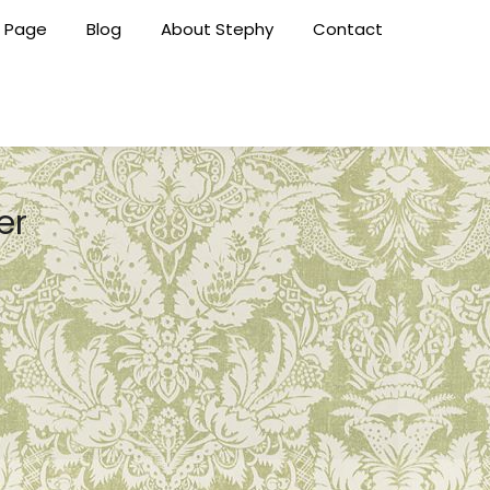
 Page
Blog
About Stephy
Contact
er