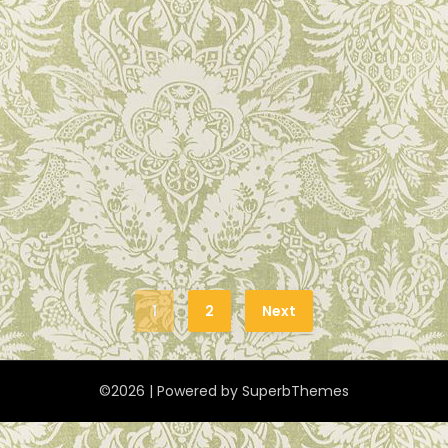
1
2
Next
©2026
| Powered by
SuperbThemes