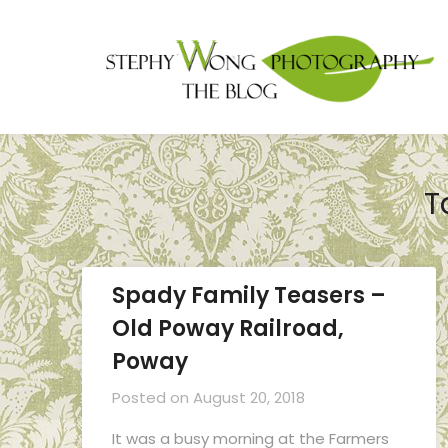
T
Spady Family Teasers –
Old Poway Railroad,
Poway
Posted on
August 20, 2018
It was a busy morning at the Farmers