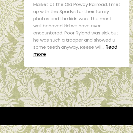
Market at the Old Poway Railroad. I met
up with the Spadys for their family
photos and the kids were the most
well behaved kid we have ever
encountered. Poor Ryland was sick but
he was such a trooper and showed u
Read
some teeth anyway. Reese will…
more