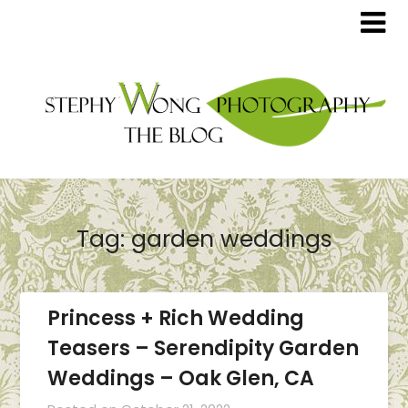
Tag:
garden weddings
Princess + Rich Wedding
Teasers – Serendipity Garden
Weddings – Oak Glen, CA