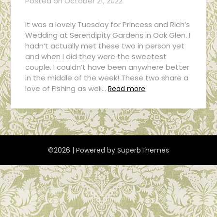
Posted on
October 21, 2022
It was a lovely Tuesday for Princess and Rich’s
Wedding at Serendipity Gardens in Oak Glen. I
hadn’t actually met these two in person yet
and when I did they were the sweetest
couple. I couldn’t have been anywhere better
in the middle of the week! These two share a
love of Fishing as well…
Read more
©2026
| Powered by
SuperbThemes