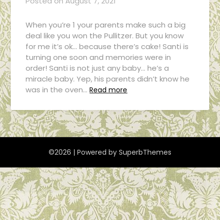
Posted on
August 7, 2021
When you’re 1 your parents make such a big
deal like you won the Pullitzer. But you know
for me it’s ok… because there’s cake! Santi is
turning one soon and memories were in
order! Santi is not just any baby… he’s a
miracle baby. Yep, his parents didn’t know he
was in the oven…
Read more
©2026
| Powered by
SuperbThemes