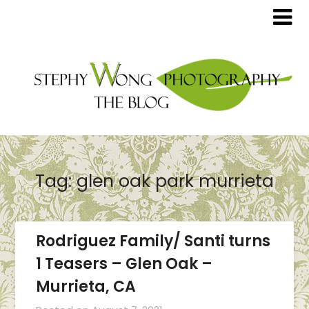
Tag:
glen oak park murrieta
Rodriguez Family/ Santi turns
1 Teasers – Glen Oak –
Murrieta, CA