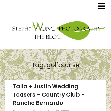
Tag:
golfcourse
Talia + Justin Wedding
Teasers – Country Club –
Rancho Bernardo