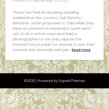
Posted on
September 22, 2022
These two had an amazing wedding
weekend at the Country Club Rancho
Bernardo. Justin proposed to Talia while they
were on vacation in Hawaii and Justin went
out of his comfort zone and hired a
photographer to not only capture the
moment but in public for anyone to see. Fast
forward, she obviously said yes…
Read more
©2026
| Powered by
SuperbThemes