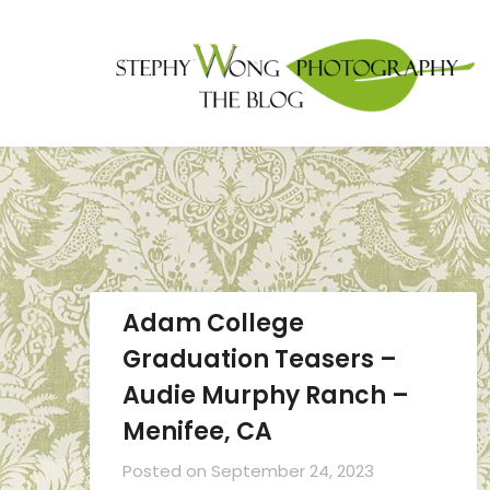
Adam College
Graduation Teasers –
Audie Murphy Ranch –
Menifee, CA
Posted on
September 24, 2023