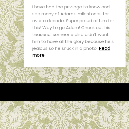
I have had the privilege to know and
see many of Adam’s milestones for
over a decade. Super proud of him for
this! Way to go Adam! Check out his
teasers… someone also didn’t want
him to have all the glory because he’s
Read
jealous so he snuck in a photo.
more