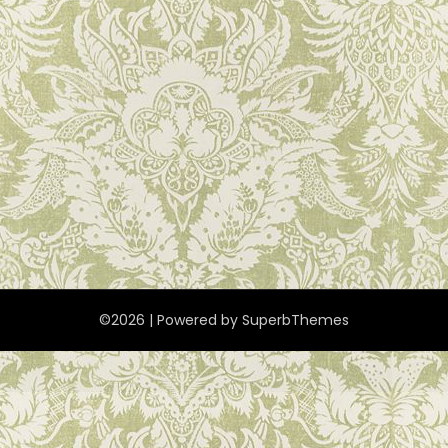
©2026
| Powered by
SuperbThemes