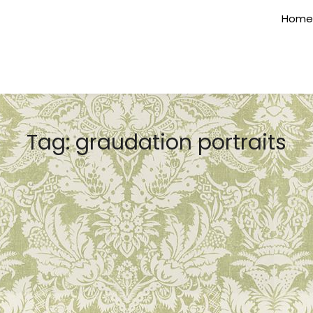
Home
Tag:
graudation portraits