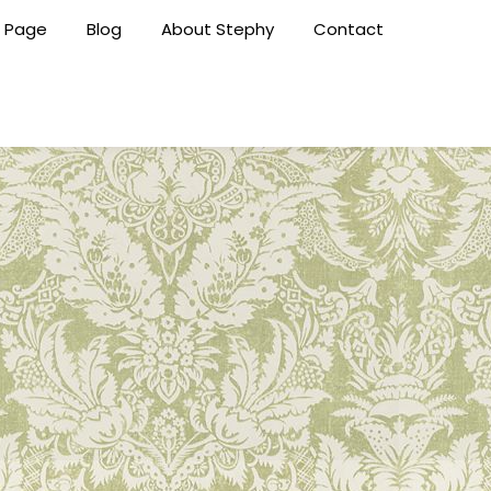
 Page
Blog
About Stephy
Contact