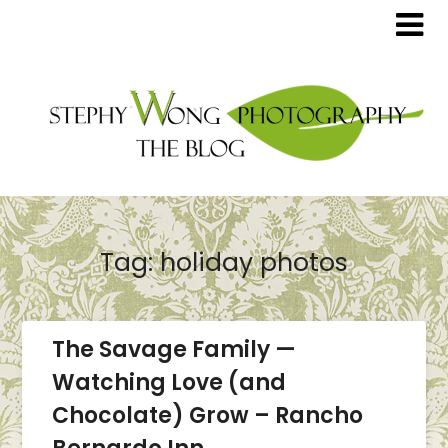
Tag:
holiday photos
The Savage Family —
Watching Love (and
Chocolate) Grow – Rancho