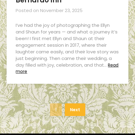
Bernardo Inn
Posted on
November 23, 2025
I’ve had the joy of photographing the Ellyn
and Shaun for years — and what a journey it’s
been! I first met Ellyn and Shaun at their
engagement session in 2017, where their
laughter came easily, and their love story was
just beginning. Then came their wedding, a
day filled with joy, celebration, and that…
Read
more
1
Next