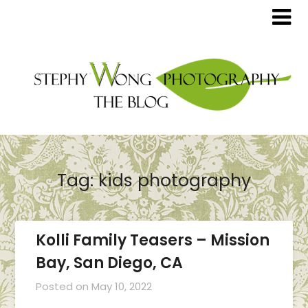
Tag:
kids photography
Kolli Family Teasers – Mission
Bay, San Diego, CA
Posted on
May 10, 2022