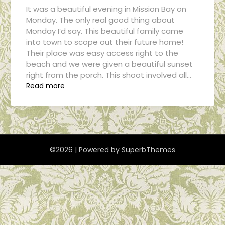
It was a beautiful evening in Mission Bay on
Monday. The only real good thing about
Monday I’d say. This beautiful family came
into town to scope out their future home!
Their place was easy access right to the
beach and we were given a beautiful sunset
right from the porch. This shoot involved all…
Read more
©2026
| Powered by
SuperbThemes