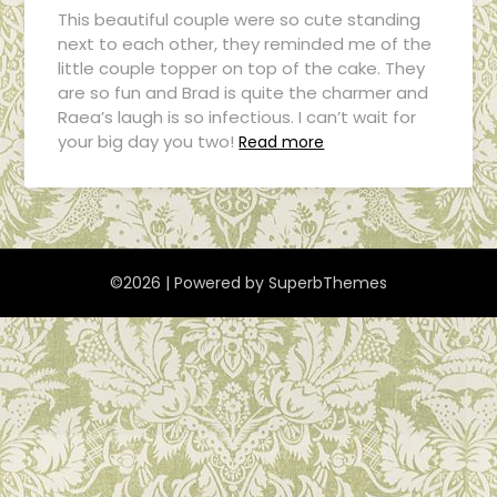
This beautiful couple were so cute standing
next to each other, they reminded me of the
little couple topper on top of the cake. They
are so fun and Brad is quite the charmer and
Raea’s laugh is so infectious. I can’t wait for
your big day you two!
Read more
©2026
| Powered by
SuperbThemes