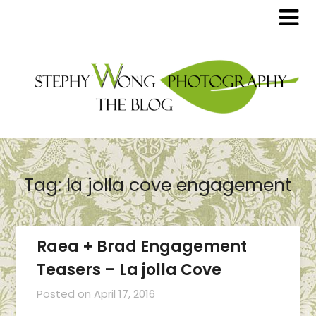
Tag:
la jolla cove engagement
Raea + Brad Engagement
Teasers – La jolla Cove
Posted on
April 17, 2016