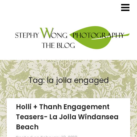
Tag:
la jolla engaged
Holli + Thanh Engagement
Teasers- La Jolla Windansea
Beach