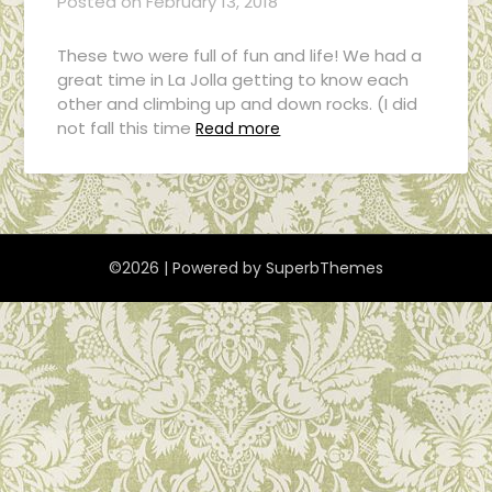
Posted on
February 13, 2018
These two were full of fun and life! We had a
great time in La Jolla getting to know each
other and climbing up and down rocks. (I did
not fall this time
Read more
©2026
| Powered by
SuperbThemes