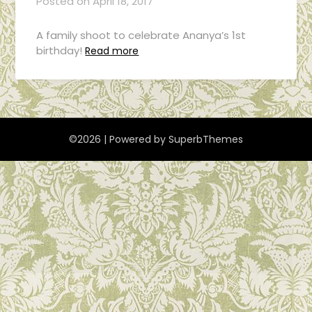
Posted on
April 18, 2017
A family shoot to celebrate Ananya’s 1st
birthday!
Read more
©2026
| Powered by
SuperbThemes