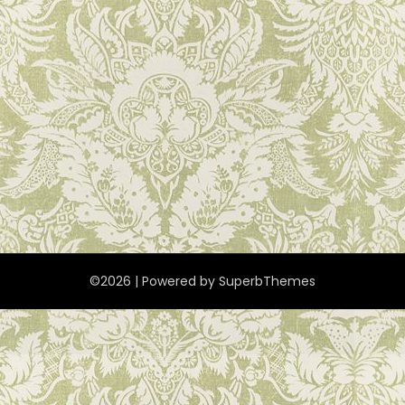
©2026
| Powered by
SuperbThemes