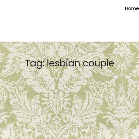
Home
Tag:
lesbian couple