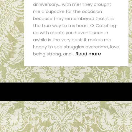
anniversary… with me! They brought
me a cupcake for the occasion
because they remembered that it is
the true way to my heart <3 Catching
up with clients you haven’t seen in
awhile is the very best. It makes me
happy to see struggles overcome, love
Read more
being strong, and…