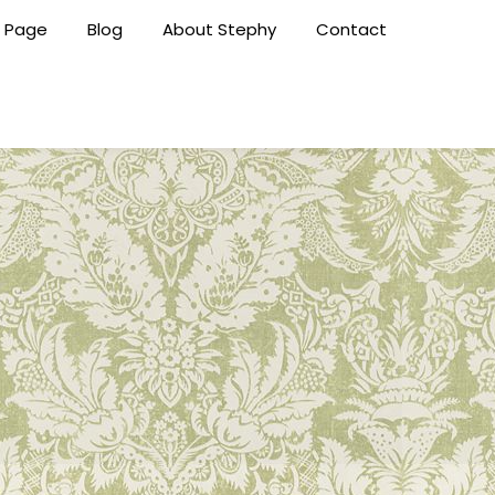
 Page
Blog
About Stephy
Contact