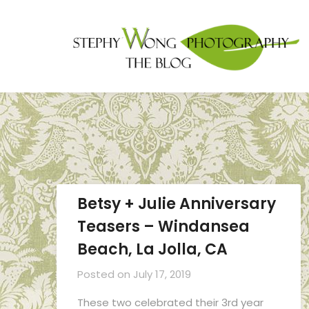
Betsy + Julie Anniversary
Teasers – Windansea
Beach, La Jolla, CA
Posted on
July 17, 2019
These two celebrated their 3rd year