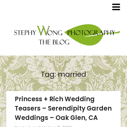
Tag:
married
Princess + Rich Wedding
Teasers – Serendipity Garden
Weddings – Oak Glen, CA