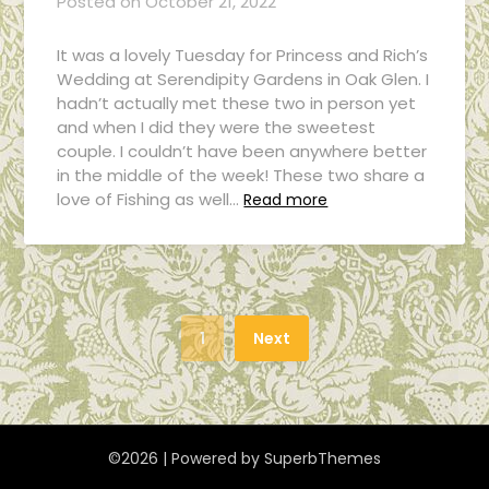
Posted on
October 21, 2022
It was a lovely Tuesday for Princess and Rich’s
Wedding at Serendipity Gardens in Oak Glen. I
hadn’t actually met these two in person yet
and when I did they were the sweetest
couple. I couldn’t have been anywhere better
in the middle of the week! These two share a
love of Fishing as well…
Read more
1
Next
©2026
| Powered by
SuperbThemes