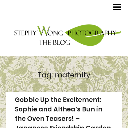
Tag:
maternity
Gobble Up the Excitement:
Sophie and Althea’s Bun in
the Oven Teasers! –