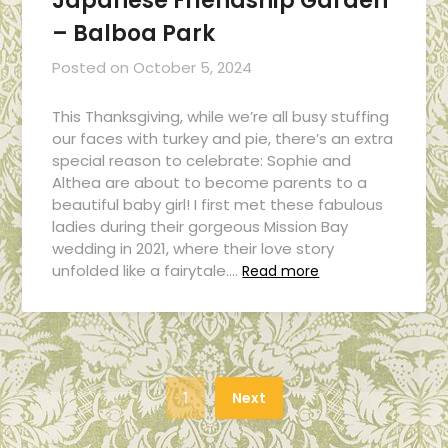
Japanese Friendship Garden
– Balboa Park
Posted on
October 5, 2024
This Thanksgiving, while we’re all busy stuffing
our faces with turkey and pie, there’s an extra
special reason to celebrate: Sophie and
Althea are about to become parents to a
beautiful baby girl! I first met these fabulous
ladies during their gorgeous Mission Bay
wedding in 2021, where their love story
unfolded like a fairytale….
Read more
1
Next