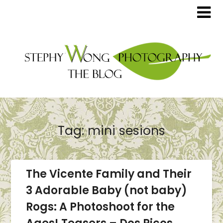
Tag:
mini sesions
The Vicente Family and Their
3 Adorable Baby (not baby)
Rogs: A Photoshoot for the