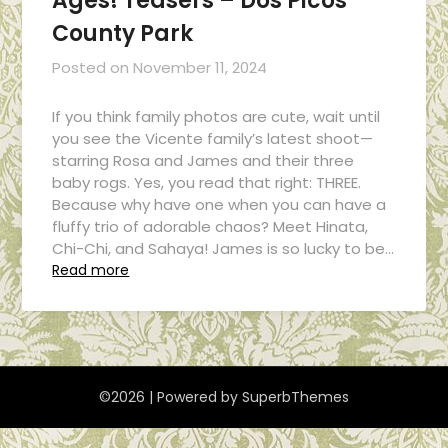
Ages! Teasers – Dos Picos
County Park
Posted on
November 11, 2024
If you think family photos are cute, wait until
you see the Vicente family’s latest shoot—
starring Rosa and James and their three
baby rogs. Yes, you read that right: THREE.
Because why have one when you can have a
fluffy trio of adorable chaos? Meet Hinata,
Chi-Chi, and Sahaya! James is so lucky to be…
Read more
©2026
| Powered by
SuperbThemes