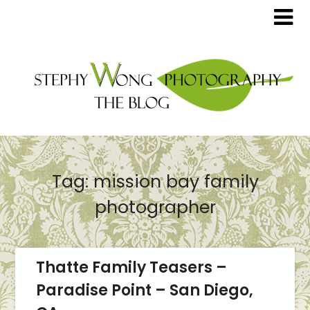
Tag:
mission bay family
photographer
Thatte Family Teasers –
Paradise Point – San Diego,