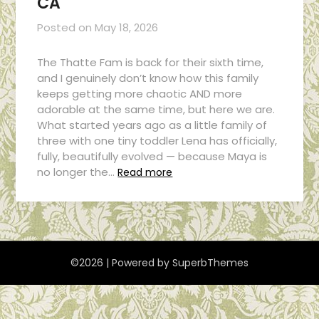
CA
Posted on
May 18, 2026
The Thatte Fam is back for their sixth time,
and I genuinely don’t know how this family
keeps getting more chaotic AND more
adorable at the same time, but here we are.
What started years ago as a little family of
three with one tiny toddler Lena has officially,
fully, beautifully evolved — because Maya is
no longer the…
Read more
©2026
| Powered by
SuperbThemes