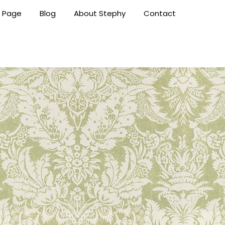
 Page
Blog
About Stephy
Contact