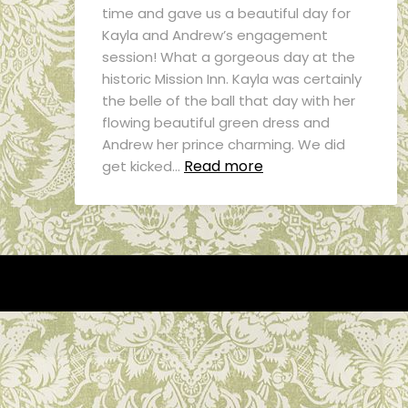
time and gave us a beautiful day for
Kayla and Andrew’s engagement
session! What a gorgeous day at the
historic Mission Inn. Kayla was certainly
the belle of the ball that day with her
flowing beautiful green dress and
Andrew her prince charming. We did
Read more
get kicked…