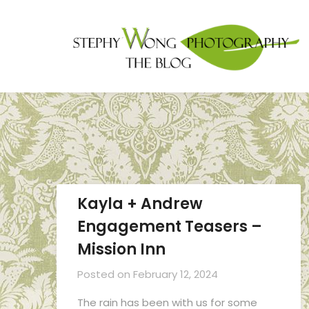
Kayla + Andrew
Engagement Teasers –
Mission Inn
Posted on
February 12, 2024
The rain has been with us for some