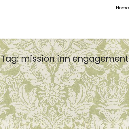
Home
Tag:
mission inn engagement