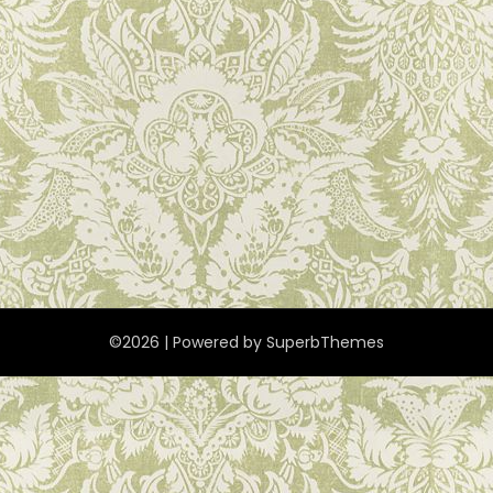
©2026
| Powered by
SuperbThemes