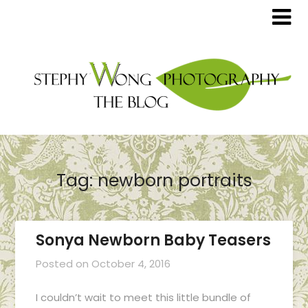
Tag:
newborn portraits
Sonya Newborn Baby Teasers
Posted on
October 4, 2016
I couldn’t wait to meet this little bundle of