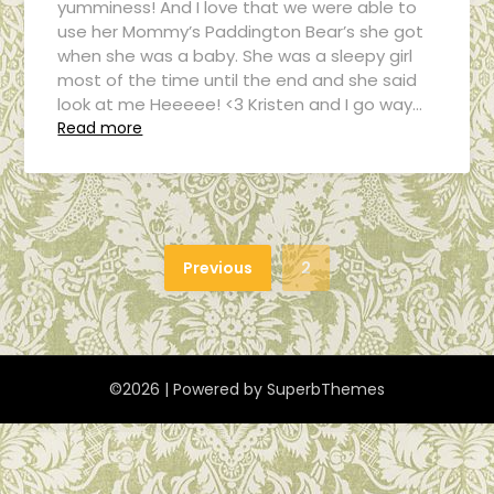
yumminess! And I love that we were able to
use her Mommy’s Paddington Bear’s she got
when she was a baby. She was a sleepy girl
most of the time until the end and she said
look at me Heeeee! <3 Kristen and I go way…
Read more
Previous
2
©2026
| Powered by
SuperbThemes