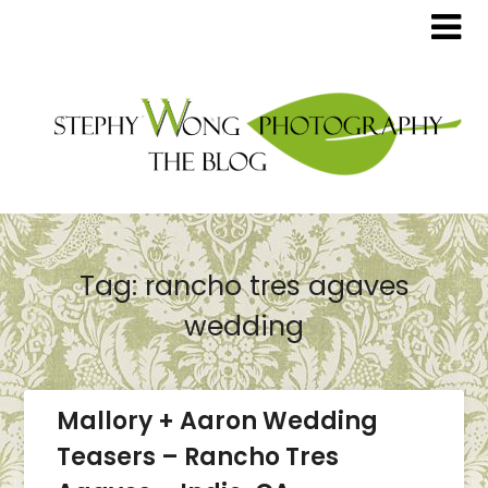
Tag:
rancho tres agaves
wedding
Mallory + Aaron Wedding
Teasers – Rancho Tres