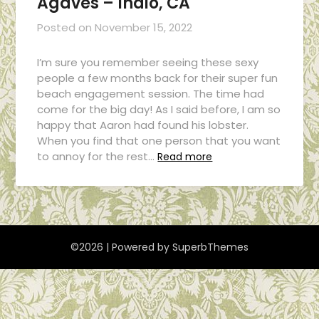
Agaves – Indio, CA
Posted on
November 15, 2022
I’m sure you remember seeing these sexy
people a few months back for their super fun
beach engagement session. The time had
come for the big day! As I said before, I am so
happy that Aaron had found his lobster.
When you find that one person that you want
to annoy for the rest…
Read more
©2026
| Powered by
SuperbThemes