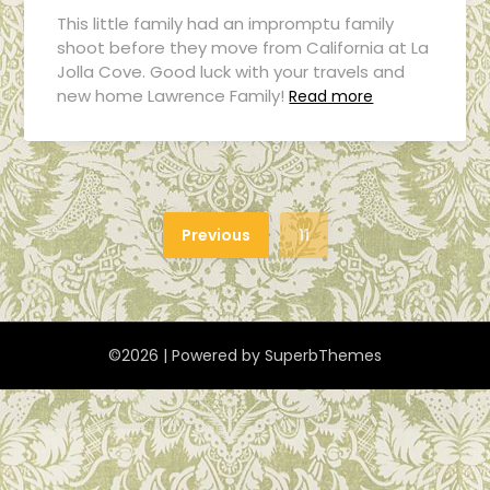
This little family had an impromptu family
shoot before they move from California at La
Jolla Cove. Good luck with your travels and
new home Lawrence Family!
Read more
Previous
11
©2026
| Powered by
SuperbThemes