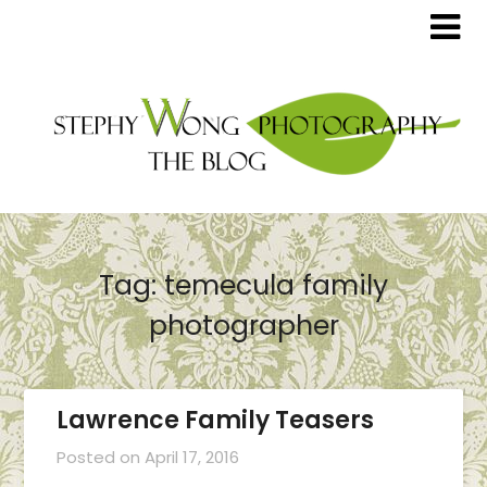
Tag:
temecula family
photographer
Lawrence Family Teasers
Posted on
April 17, 2016