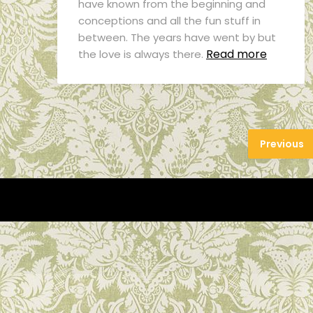
have known from the beginning and
conceptions and all the fun stuff in
between. The years have went by but
Read more
the love is always there.
Previous