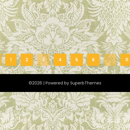
1
2
3
4
5
6
…
11
©2026
| Powered by
SuperbThemes