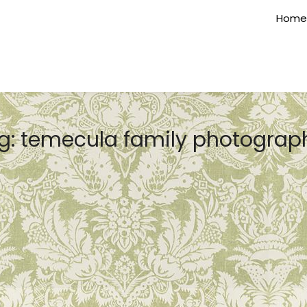
Home
g:
temecula family photograp