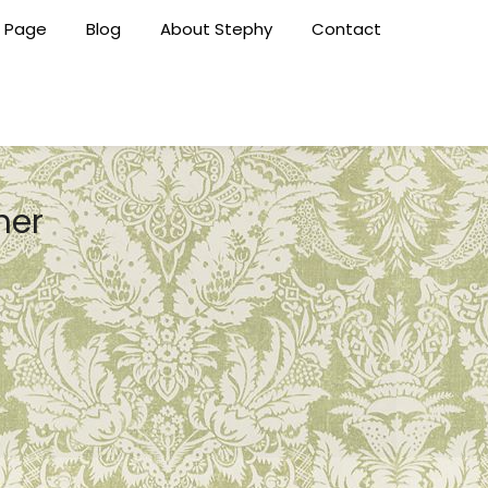
 Page
Blog
About Stephy
Contact
her