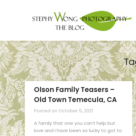
Ta
Olson Family Teasers –
Old Town Temecula, CA
Posted on
October 5, 2021
A family that one you can’t help but
love and I have been so lucky to got to